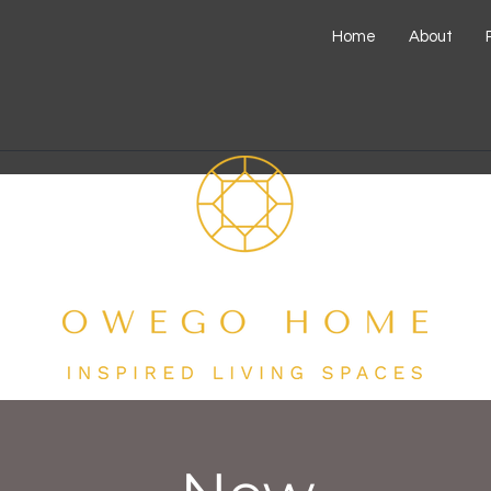
Home
About