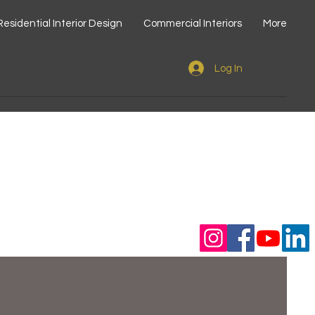
Residential Interior Design
Commercial Interiors
More
Log In