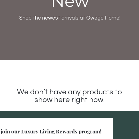
New
Shop the newest arrivals at Owego Home!
We don’t have any products to
show here right now.
to join our Luxury Living Rewards program!