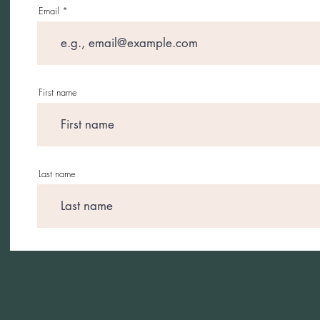
Email
First name
Last name