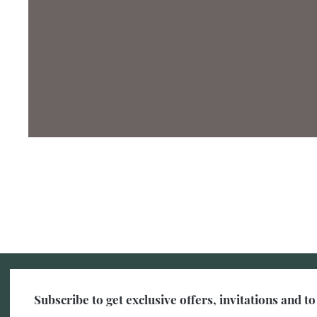
Subscribe to get exclusive offers, invitations and 