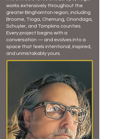
works extensively throughout the
greater Binghamton region, including
Broome, Tioga, Chemung, Onondaga,
Schuyler, and Tompkins counties.
Every project begins with a
conversation — and evolves into a
space that feels intentional, inspired,
and unmistakably yours.