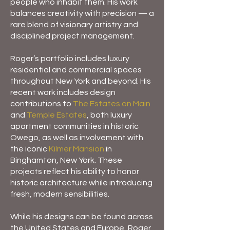
people who inhabit them. His work
balances creativity with precision — a
rare blend of visionary artistry and
disciplined project management.
Roger’s portfolio includes luxury
residential and commercial spaces
throughout New York and beyond. His
recent work includes design
contributions to
The Estates on Main
and
Temple Estates
, both luxury
apartment communities in historic
Owego, as well as involvement with
the iconic
Kilmer Mansion
in
Binghamton, New York. These
projects reflect his ability to honor
historic architecture while introducing
fresh, modern sensibilities.
While his designs can be found across
the United States and Europe, Roger