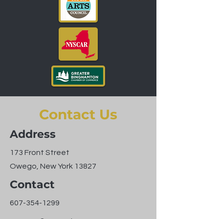
Contact Us
Address
173 Front Street
Owego, New York 13827
Contact
607-354-1299