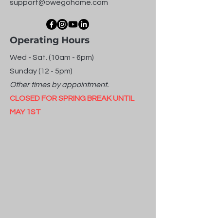
support@owegohome.com
Operating Hours
Wed - Sat. (10am - 6pm)
Sunday (12 - 5pm)
Other times by appointment.
CLOSED FOR SPRING BREAK UNTIL
MAY 1ST