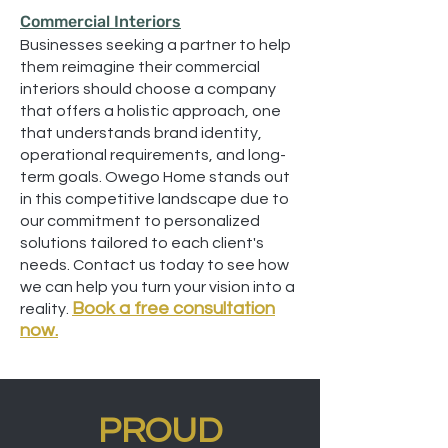
Commercial Interiors
Businesses seeking a partner to help
them reimagine their commercial
interiors should choose a company
that offers a holistic approach, one
that understands brand identity,
operational requirements, and long-
term goals. Owego Home stands out
in this competitive landscape due to
our commitment to personalized
solutions tailored to each client's
needs. Contact us today to see how
we can help you turn your vision into a
Book a free consultation
reality.
now.
PROUD