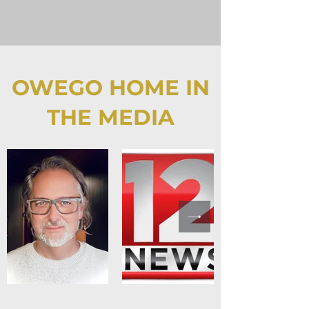
OWEGO HOME IN
THE MEDIA