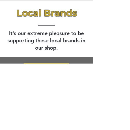
Local Brands
It's our extreme pleasure to be
supporting these local brands in
our shop.