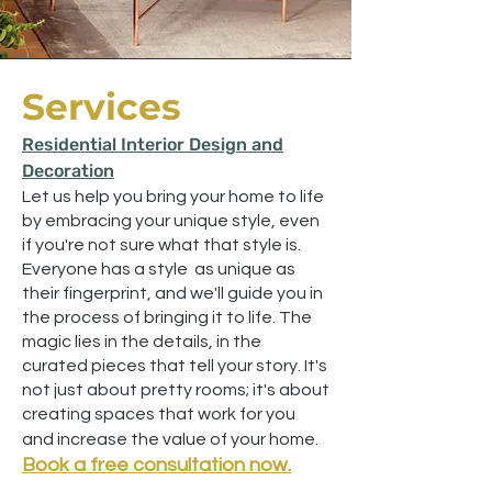
Services
Residential Interior Design and
Decoration
Let us help you bring your home to life
by embracing your unique style, even
if you're not sure what that style is.
Everyone has a style as unique as
their fingerprint, and we'll guide you in
the process of bringing it to life. The
magic lies in the details, in the
curated pieces that tell your story. It's
not just about pretty rooms; it's about
creating spaces that work for you
and increase the value of your home.
Book a free consultation now.