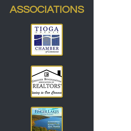
ASSOCIATIONS