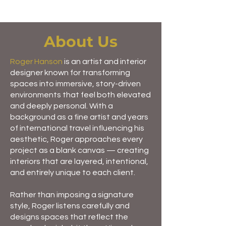
About Us
Roger Hanson
is an artist and interior
designer known for transforming
spaces into immersive, story-driven
environments that feel both elevated
and deeply personal. With a
background as a fine artist and years
of international travel influencing his
aesthetic, Roger approaches every
project as a blank canvas — creating
interiors that are layered, intentional,
and entirely unique to each client.
Rather than imposing a signature
style, Roger listens carefully and
designs spaces that reflect the